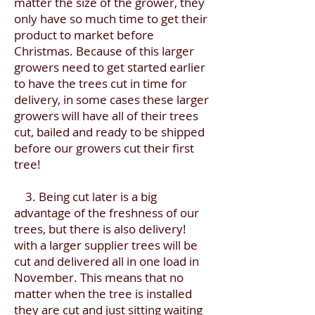
matter the size of the grower, they
only have so much time to get their
product to market before
Christmas. Because of this larger
growers need to get started earlier
to have the trees cut in time for
delivery, in some cases these larger
growers will have all of their trees
cut, bailed and ready to be shipped
before our growers cut their first
tree!
3. Being cut later is a big
advantage of the freshness of our
trees, but there is also delivery!
with a larger supplier trees will be
cut and delivered all in one load in
November. This means that no
matter when the tree is installed
they are cut and just sitting waiting