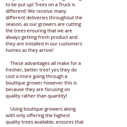
to be put up! Trees on a Truck is
different! We receive many
different deliveries throughout the
season, as our growers are cutting
the trees ensuring that we are
always getting fresh product and
they are installed in our customers
homes as they arrive!
These advantages all make for a
fresher, better tree! yes they do
cost a more going through a
boutique grower however this is
because they are focusing on
quality rather than quantity!
Using boutique growers along
with only offering the highest
quality trees available, ensures that