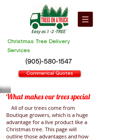
Christmas Tree Delivery
Services
(905)-580-1547
Commerical Quotes
What makes our trees special
All of our trees come from
Boutique growers, which is a huge
advantage for a live product like a
Christmas tree. This page will
outline those advantages and how