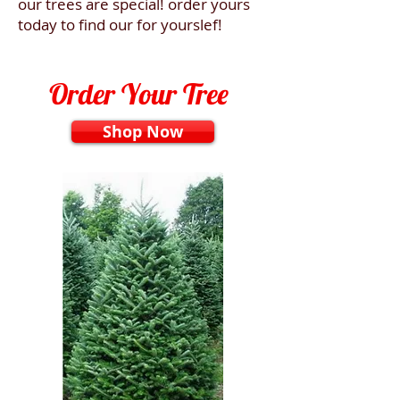
our trees are special! order yours
today to find our for yourslef!
Order Your Tree
Shop Now