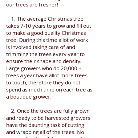
our trees are fresher!
1. The average Christmas tree
takes 7-10 years to grow and fill out
to make a good quality Christmas
tree. During this time allot of work
is involved taking care of and
trimming the trees every year to
ensure their shape and density.
Large growers who do 20,000 +
trees a year have allot more trees
to touch, therefore they do not
spend as much time on each tree as
a boutique grower.
2. Once the trees are fully grown
and ready to be harvested growers
have the daunting task of cutting
and wrapping all of the trees. No