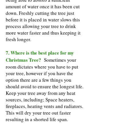
amount of water once it has been cut
down. Freshly cutting the tree just
before it is placed in water slows this
process allowing your tree to drink
more water faster and thus keeping it
fresh longer.
7. Where is the best place for my
Christmas Tree?
Sometimes your
room dictates where you have to put
your tree, however if you have the
option there are a few things you
should avoid to ensure the longest life.
Keep your tree away from any heat
sources, including; Space heaters,
fireplaces, heating vents and radiators.
This will dry your tree out faster
resulting in a shorted life span.