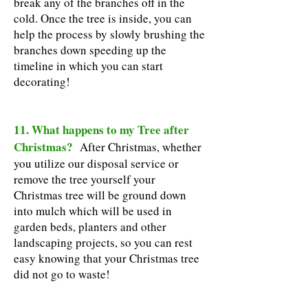
break any of the branches off in the
cold. Once the tree is inside, you can
help the process by slowly brushing the
branches down speeding up the
timeline in which you can start
decorating!
11. What happens to my Tree after
Christmas?
After Christmas, whether
you utilize our disposal service or
remove the tree yourself your
Christmas tree will be ground down
into mulch which will be used in
garden beds, planters and other
landscaping projects, so you can rest
easy knowing that your Christmas tree
did not go to waste!