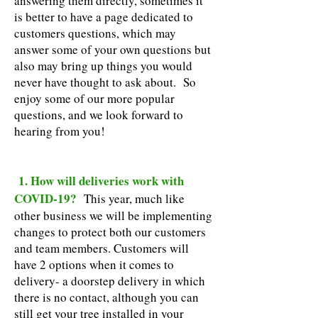
answering them directly, sometimes it
is better to have a page dedicated to
customers questions, which may
answer some of your own questions but
also may bring up things you would
never have thought to ask about. So
enjoy some of our more popular
questions, and we look forward to
hearing from you!
1. How will deliveries work with
COVID-19?
This year, much like
other business we will be implementing
changes to protect both our customers
and team members. Customers will
have 2 options when it comes to
delivery- a doorstep delivery in which
there is no contact, although you can
still get your tree installed in your