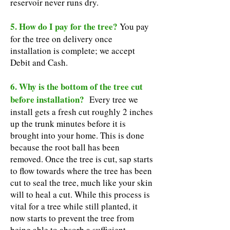
reservoir never runs dry.
5. How do I pay for the tree?
You pay
for the tree on delivery once
installation is complete; we accept
Debit and Cash.
6. Why is the bottom of the tree cut
before installation?
Every tree we
install gets a fresh cut roughly 2 inches
up the trunk minutes before it is
brought into your home. This is done
because the root ball has been
removed. Once the tree is cut, sap starts
to flow towards where the tree has been
cut to seal the tree, much like your skin
will to heal a cut. While this process is
vital for a tree while still planted, it
now starts to prevent the tree from
being able to absorb a sufficient