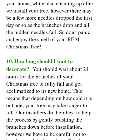
your home, while also cleaning up after
we install your tree, however there may
be a few more needles dropped the first
day or so as the branches drop and all
the hidden needles fall. So don't panic,
and enjoy the smell of your REAL
Christmas Tree!
10. How long should I wait to
decorate?
You should wait about 24
hours for the branches of your
Christmas tree to fully fall and get
acclimatized to its new home. This
means that depending on how cold it is
outside; your tree may take longer to
fall. Our installers do their best to help
the process by gently brushing the
branches down before installation,
however we have to be careful not to