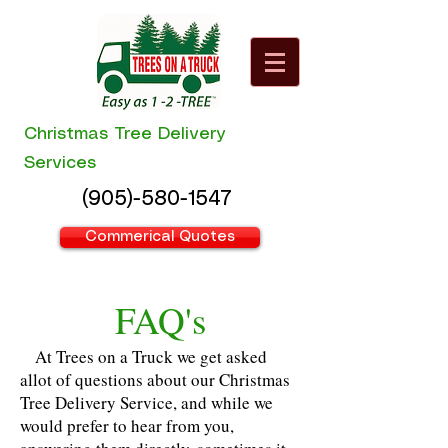
Christmas Tree Delivery
Services
(905)-580-1547
Commerical Quotes
FAQ's
At Trees on a Truck we get asked
allot of questions about our Christmas
Tree Delivery Service, and while we
would prefer to hear from you,