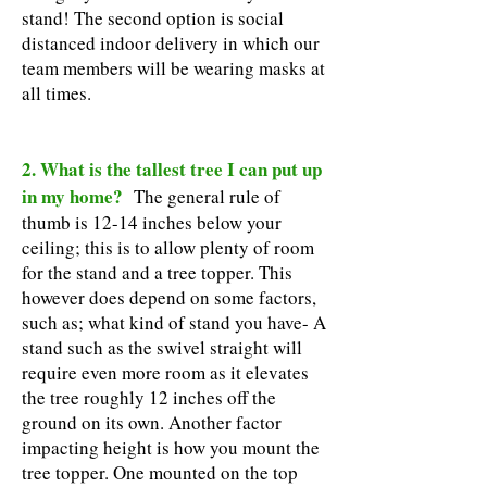
stand! The second option is social
distanced indoor delivery in which our
team members will be wearing masks at
all times.
2. What is the tallest tree I can put up
in my home?
The general rule of
thumb is 12-14 inches below your
ceiling; this is to allow plenty of room
for the stand and a tree topper. This
however does depend on some factors,
such as; what kind of stand you have- A
stand such as the swivel straight will
require even more room as it elevates
the tree roughly 12 inches off the
ground on its own. Another factor
impacting height is how you mount the
tree topper. One mounted on the top