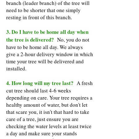
branch (leader branch) of the tree will
need to be shorter that one simply
resting in front of this branch.
3. Do I have to be home all day when
the tree is delivered?
No, you do not
have to be home all day. We always
give a 2-hour delivery window in which
time your tree will be delivered and
installed.
4. How long will my tree last?
A fresh
cut tree should last 4-6 weeks
depending on care. Your tree requires a
healthy amount of water, but don't let
that scare you, it isn't that hard to take
care of a tree, just ensure you are
checking the water levels at least twice
a day and make sure your stands