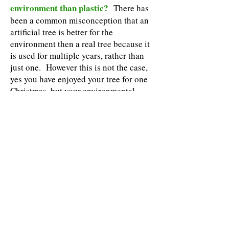
environment than plastic?
There has
been a common misconception that an
artificial tree is better for the
environment then a real tree because it
is used for multiple years, rather than
just one. However this is not the case,
yes you have enjoyed your tree for one
Christmas, but your environmental
benefit has been on-going for close to a
decade! That’s right, the Average
Christmas tree takes 8-10 years to
grow, during which time these trees are
contributing to cleaner air and
beautifying our landscapes, and
enriching the soil in which they are
grown. Christmas trees are grown on
tree farms designed for revolving
growth which means after a years crops
are harvested, new trees are planted in