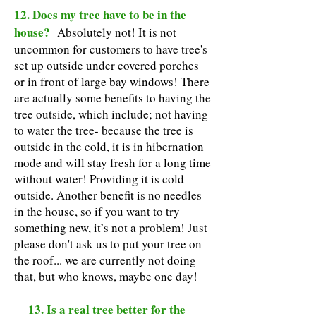
12. Does my tree have to be in the
house?
Absolutely not! It is not
uncommon for customers to have tree's
set up outside under covered porches
or in front of large bay windows! There
are actually some benefits to having the
tree outside, which include; not having
to water the tree- because the tree is
outside in the cold, it is in hibernation
mode and will stay fresh for a long time
without water! Providing it is cold
outside. Another benefit is no needles
in the house, so if you want to try
something new, it’s not a problem! Just
please don't ask us to put your tree on
the roof... we are currently not doing
that, but who knows, maybe one day!
13. Is a real tree better for the