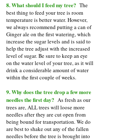
8. What should I feed my tree?
The
best thing to feed your tree is room
temperature is better water. However,
we always recommend putting a can of
Ginger ale on the first watering, which
increase the sugar levels and is said to
help the tree adjust with the increased
level of sugar. Be sure to keep an eye
on the water level of your tree, as it will
drink a considerable amount of water
within the first couple of weeks.
9. Why does the tree drop a few more
needles the first day?
As fresh as our
trees are, ALL trees will loose more
needles after they are cut open from
being bound for transportation. We do
are best to shake out any of the fallen
needles before the tree is brought into